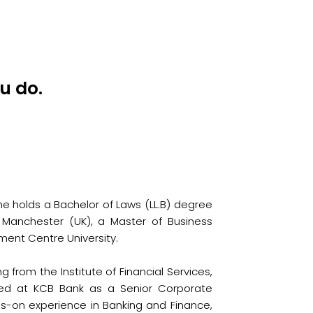
u do.
he holds a Bachelor of Laws (LL.B) degree
of Manchester (UK), a Master of Business
ment Centre University.
from the Institute of Financial Services,
rked at KCB Bank as a Senior Corporate
s-on experience in Banking and Finance,