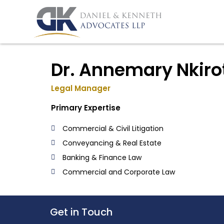
Skip
to
content
Dr. Annemary Nkiro
Legal Manager
Primary Expertise
Commercial & Civil Litigation
Conveyancing & Real Estate
Banking & Finance Law
Commercial and Corporate Law
Get in Touch