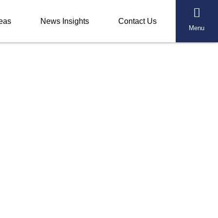
reas
News Insights
Contact Us
Menu