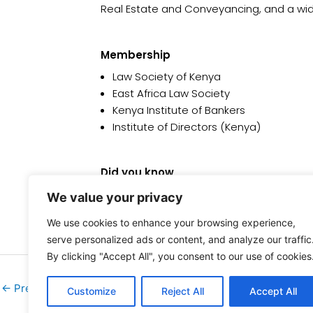
Real Estate and Conveyancing, and a wi
Membership
Law Society of Kenya
East Africa Law Society
Kenya Institute of Bankers
Institute of Directors (Kenya)
Did you know
She is passionate about Youth Formation I
We value your privacy
We use cookies to enhance your browsing experience,
serve personalized ads or content, and analyze our traffic
By clicking "Accept All", you consent to our use of cookies
←
Previous Team
Customize
Reject All
Accept All