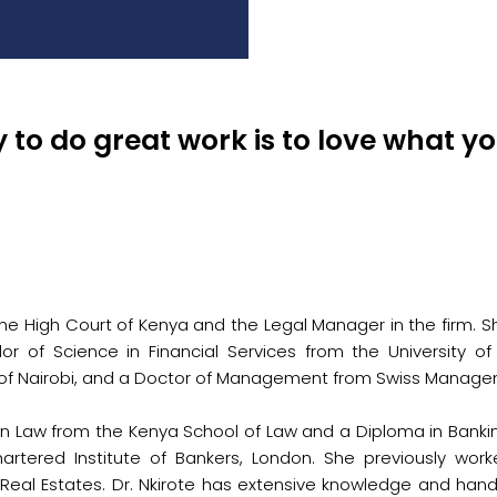
 to do great work is to love what yo
he High Court of Kenya and the Legal Manager in the firm. S
lor of Science in Financial Services from the University 
y of Nairobi, and a Doctor of Management from Swiss Manage
 Law from the Kenya School of Law and a Diploma in Banking 
artered Institute of Bankers, London. She previously wo
Real Estates. Dr. Nkirote has extensive knowledge and hand