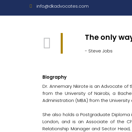
info@dkadvocates.com
The only way
- Steve Jobs
Biography
Dr. Annemary Nkirote is an Advocate of t
from the University of Nairobi, a Bache
Administration (MBA) from the Universit
She also holds a Postgraduate Diploma in
London, and is an Associate of the Ch
Relationship Manager and Sector Head, 