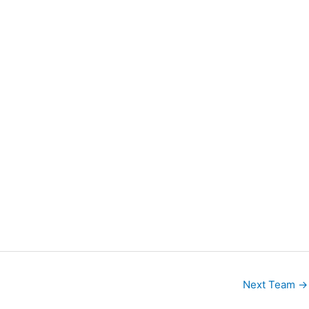
Next Team
→