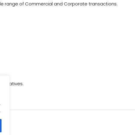
de range of Commercial and Corporate transactions.
nitiatives.
.
.