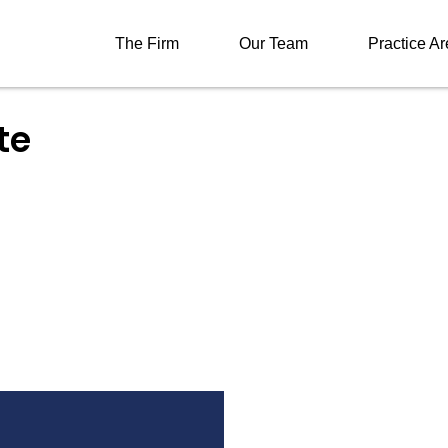
The Firm
Our Team
Practice A
te